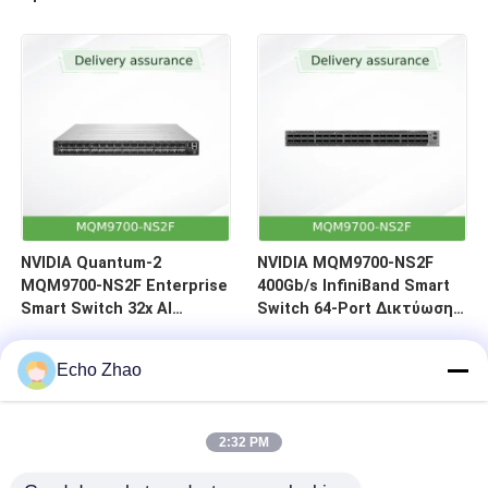
64-Port Αντίστροφη ροή
αέρα (C2P)
NVIDIA Quantum-2
NVIDIA MQM9700-NS2F
MQM9700-NS2F Enterprise
400Gb/s InfiniBand Smart
Smart Switch 32x AI
Switch 64-Port Δικτύωση
Επιτάχυνση 400Gb/s
Κέντρων Δεδομένων
InfiniBand Data Center
Echo Zhao
2:32 PM