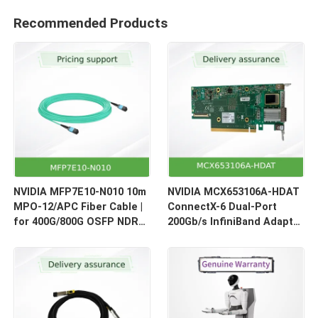
Recommended Products
NVIDIA MFP7E10-N010 10m
NVIDIA MCX653106A-HDAT
MPO-12/APC Fiber Cable |
ConnectX-6 Dual-Port
for 400G/800G OSFP NDR
200Gb/s InfiniBand Adapter
Optical Links
| HDR Smart NIC for HPC &
AI