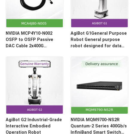
NVIDIA MCP4Y10-N002
AgiBot G1General Purpose
OSFP to OSFP Passive
Robot General purpose
DAC Cable 2x400G
robot designed for data
(800Gb/s) 2-Meter
collection and model
inference
AgiBot G2 Industrial-Grade
NVIDIA MQM9700-NS2R
Interactive Embodied
Quantum-2 Series 400Gb/s
Operation Robot
InfiniBand Smart Switch