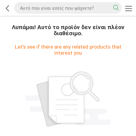
Λυπάμαι! Αυτό το προϊόν δεν είναι πλέον
διαθέσιμο.
Let's see if there are any related products that
interest you